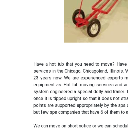
Have a hot tub that you need to move? Have y
services in the Chicago, Chicagoland, Illinois
23 years now. We are experienced experts mo
equipment as: Hot tub moving services and a
system engineered a special dolly and trailer.
once it is tipped upright so that it does not s
points are supported appropriately by the spa
but few spa companies that have 6 of them to a
We can move on short notice or we can schedul