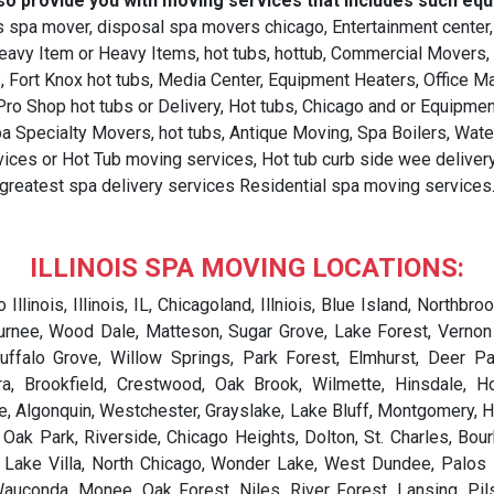
so provide you with moving services that includes such equ
 spa mover, disposal spa movers chicago, Entertainment center,
Heavy Item or Heavy Items, hot tubs, hottub, Commercial Movers
, Fort Knox hot tubs, Media Center, Equipment Heaters, Office M
o Shop hot tubs or Delivery, Hot tubs, Chicago and or Equipment,
spa Specialty Movers, hot tubs, Antique Moving, Spa Boilers, Wa
ices or Hot Tub moving services, Hot tub curb side wee delivery 
greatest spa delivery services Residential spa moving services
ILLINOIS SPA MOVING LOCATIONS:
ur, Ashkum, Ashland, Ashley, Ashmore, Ashton, Assumption, Astoria, Athens, Atkinson, Atlanta, Atwood, Auburn, Augusta, Aurora, Ava, Aviston, Avon, Baldwin, Banner, Bannockburn, Bardolph, Barrington, Barrington Hills, Barry, Bartelso, Bartlett, Bartonville, Basco, Batavia, Batchtown, Bath, Bay View Gardens, Baylis, Beach Park, Beardstown, Beason, Beaverville, Beckemeyer, Bedford Park, Beecher, Beecher City, Belgium, Belknap, Belle Prairie City, Belle Rive, Belleville, Bellevue, Bellflower, Bellmont, Bellwood, Belvidere, Bement, Benld, Bensenville, Benson, Bentley, Benton, Berkeley, Berlin, Berwyn, Bethalto, Bethany, Big Rock, Biggsville, Bingham, Bishop Hill, Bismarck, Blandinsville, Bloomingdale, Bloomington, Blue Island, Blue Mound, Bluffs, Bluford, Bolingbrook, Bondville, Bone Gap, Bonfield, Bonnie, Boody, Boulder Hill, Bourbonnais, Bowen, Braceville, Bradford, Bradley, Braidwood, Breese, Bridgeport, Bridgeview, Brighton, Brimfield, Broadlands, Broadview, Broadwell, Brocton, Brookfield, Brooklyn, Brookport, Broughton, Browning, Browns, Brownstown, Brussels, Bryant, Buckingham, Buckley, Buckner, Buda, Buffalo, Buffalo Grove, Bull Valley, Bulpitt, Buncombe, Bunker Hill, Burbank, Bureau Junction, Burlington, Burnham, Burnt Prairie, Burr Ridge, Bush, Bushnell, Butler, Byron, Cabery, Cahokia, Cairo, Caledonia, Calhoun, Calumet City, Calumet Park, Camargo, Cambria, Cambridge, Camden, Camp Point, Campbell Hill, Campton Hills, Campus, Canton, Cantrall, Capron, Carbon Cliff, Carbon Hill, Carbondale, Carlinville, Carlock, Carlyle, Carmi, Carol Stream, Carpentersville, Carrier Mills, Carrollton, Carterville, Carthage, Cary, Casey, Caseyville, Catlin, Cave-In-Rock, Cedar Point, Cedarville, Central City, Centralia, Centreville, Cerro Gordo, Chadwick, Champaign, Chandlerville, Channahon, Channel Lake, Chapin, Charleston, Chatham, Chatsworth, Chebanse, Chemung, Chenoa, Cherry, Cherry Valley, Chester, Chesterfield, Chestnut, Chicago, Chicago Heights, Chicago Ridge, Chillicothe, Chrisman, Christopher, Cicero, Cisco, Cisne, Cissna Park, Claremont, Clarendon Hills, Clay City, Clayton, Clear Lake, Cleveland, Clifton, Clinton, Coal City, Coal Valley, Coalton, Coatsburg, Cobden, Coffeen, Colchester, Coleta, Colfax, Collinsville, Colona, Colp, Columbia, Columbus, Como, Compton, Concord, Congerville, Cooksville, Cordova, Cornell, Cornland, Cortland, Coulterville, Countryside, Cowden, Coyne Center, Crab Orchard, Crainville, Creal Springs, Crescent City, Crest Hill, Creston, Crestwood, Crete, Creve Coeur, Crossville, Crystal Lake, Crystal Lawns, Cuba, Cullom, Curran, Cutler, Cypress, Dahlgren, Dakota, Dallas City, Dalton City, Dalzell, Damiansville, Dana, Danforth, Danvers, Danville, Darien, Darmstadt, Davis, Davis Junction, Dawson, Dayton, De Land, De Pue, De Soto, De Witt, Decatur, Deer Creek, Deer Grove, Deer Park, Deerfield, DeKalb, Delavan, Detroit, Diamond, Dieterich, Divernon, Dix, Dixmoor, Dixon, Dolton, Dongola, Donnellson, Donovan, Dorchester, Dover, Dowell, Downers Grove, Downs, Du Bois, Du Quoin, Dunfermline, Dunlap, Dupo, Durand, Dwight, Eagarville, Earlville, East Alton, East Brooklyn, East Cape Girardeau, East Carondelet, East Dubuque, East Dundee, East Galesburg, East Gillespie, East Hazel Crest, East Moline, East Peoria, East St, Louis, Easton, Eddyville, Edgewood, Edinburg, Edwardsville, Effingham, El Dara, El Paso, Elburn, Eldorado, Eldred, Elgin, Elizabeth, Elizabethtown, Elk Grove Village, Elkhart, Elkville, Elliott, Ellis Grove, Ellisville, Ellsworth, Elmhurst, Elmwood, Elmwood Park, Elsah, Elwood, Emden, Emington, Energy, Enfield, Equality, Erie, Essex, Eureka, Evanston, Evansville, Evergreen Park, Ewing, Exeter, Fairbury, Fairfield, Fairmont, Fairmont City, Fairmount, Fairview, Fairview Heights, Farina, Farmer City, Farmersville, Farmington, Fayetteville, Ferris, Fidelity, Fieldon, Findlay, Fisher, Fithian, Flanagan, Flat Rock, Flora, Floraville, Florence, Flossmoor, Foosland, Ford Heights, Forest City, Forest Lake, Forest Park, Forest View, Forrest, Forreston, F