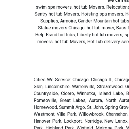
We can al
swim spa movers, hot tub Movers, Relocations
Sentry hot tub Movers, Hoisting spa movers, 
Supplies, Armoire, Gander Mountain hot tubs
Statue movers Chicago, hot tub mover, Bass Pr
Help Brand hot tubs, Liberty hot tub movers, 
movers, hot tub Movers, Hot Tub delivery serv
Cities We Service: Chicago, Chicago IL, Chicago Illinois, Illinois, IL, Chicagoland, Illniois, Blue Island, Northbrook, Highwood, Gary, Oak Lawn, Matteson, Homer Glen, Lincolnshire, Warrenville, Streamwood, Gurnee, Wood Dale, Matteson, Sugar Grove, Lake Forest, Vernon Hills, Elmwood Park, Lyons, Broadview, Joliet, Countryside, Cicero, Winnetka, Island Lake, Buffalo Grove, Willow Springs, Park Forest, Elmhurst, Deer Park, Palos Park, Evergreen Park, Lake Station, Romeoville, Great Lakes, Aurora, North Aurora, Brookfield, Crestwood, Oak Brook, Wilmette, Hinsdale, Hobart, Plainfield, Oakbrook, Oakbrook Terrace, Homewood, Summit Argo, St. John, Spring Grove, Algonquin, Westchester, Grayslake, Lake Bluff, Montgomery, Hammond, Crystal Lake, South Holland, Frankfort, Westmont, Villa Park, Willowbrook, Channahon, Oak Park, Riverside, Chicago Heights, Dolton, St. Charles, Bourbonnais, Wilmington, Midlothian, West Chicago, Hanover Park, Lockport, Norridge, New Lenox, Lake Villa, North Chicago, Wonder Lake, West Dundee, Palos Hills, Antioch, Northlake, Lincolnwood, Bedford Park, Highland Park, Winfield, Melrose Park, Wauconda, Monee, Oak Forest, Niles, River Forest, Lansing, Pilsen, Highland, Lake in the Hills, Hoopeston, La Grange, Crest Hill, Mundelein, Steger, Des Plaines, Dundee, Kankakee, Darien, Zion, Arlington Heights, Skokie, Lindenhurst, Cedar Lake, Deerfield, Woodstock, Carol Stream, Yorkville, Burbank, Harvey, Glencoe, Schaumburg, Glendale Heights, Mount Prospect, Glenview, Round Lake, Carpentersville, Fort Sheridan, Bannockburn, Third Lake, Oswego, Bartlett, Berwyn, Rosemont, Country Club Hills, Lombard, Mokena, Chicago Ridge, Riverdale, Elgin, East Chicago, Hillside, Lisle, Harwood Heights, Waukegan, Cary, Hickory Hills, Forest Park, South Barrington, Bradley, Hazel Crest, Aurora, Wheeling, Libertyville, Ringwood, Huntley, Elk Grove Village, River Grove, Schererville, Palos Heights, Prospect Heights, Fox Lake, Park Ridge, Chicago, Morton Grove, Bridgeview, McHenry, Glen Ellyn, La Grange Park, Schiller Park, Bloomingdale, Alsip, Addison, Tinley Park, Wheaton, Evanston, Lake Zurich, Morris, Itasca, Merrillville, Naperville, Logan Square, Bolingbrook, Northfield, Franklin Park, Calumet Park, Markham, Riverwoods, Lemont, Rolling Meadows, Orland Park, Palatine, Worth, Round Lake Beach, Western Springs, Barrington, Bensenville, Burr Ridge, Downers Grove, Batavia, North Riverside, South Holland, Geneva, La Grange Highlands, South Elgin, McCook, Hoffman Estates, Woodridge, Roselle, Chicago, Chicagoland,All Illinois Cities Abingdon, Adair, Addieville, Addison, Adeline, Albany, Albers, Albion, Aledo, Alexis, Algonquin, Alhambra, Allendale, Allenville, Allerton, Alma, Alorton, Alpha, Alsey, Alsip, Altamont, Alto Pass, Alton, Altona, Alvan, Amboy, Anchor, Andalusia, Andover, Anna, Annapolis, Annawan, Antioch, Apple Canyon Lake, Apple River, Arcola, Arenzville, Argenta, Arlington, Arlington Heights, Armington, Aroma Park, Arrowsmith, Arth