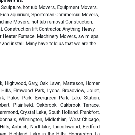
ipment as:
 Sculpture, hot tub Movers, Equipment Movers,
, Fish aquarium, Sportsman Commercial Movers,
achine Movers, hot tub removal Construction,
 Construction lift Contractor, Anything Heavy,
ter Heater Furnace, Machinery Movers, swim spa
and install. Many have told us that we are the
.
orsyth, Fox Lake, Fox Lake Hills, Fox River Grove, Frankfort, Frankfort Square, Franklin, Franklin Grove, Franklin Park, Freeburg, Freeman Spur, Freeport, Fulton, Fults, Gages Lake, Galatia, Galena, Galesburg, Galva, Garden Prairie, Gardner, Garrett, Gays, Geneseo, Geneva, Genoa, Georgetown, Georgetown city, German Valley, Germantown, Germantown Hills, Gibson City, Gifford, Gilberts, Gillespie, Gilman, Gilson, Girard, Gladstone, Glasford, Glasgow, Glen Carbon, Glen Ellyn, Glencoe, Glendale Heights, Glenview, Glenwood, Godfrey, Godley, Golconda, Golden, Golden Gate, Golf, Good Hope, Goodfield, Goofy Ridge, Goreville, Gorham, Grafton, Grand Detour, Grand Ridge, Grand Tower, Grandview, Grandwood Park, Granite City, Grant Park, Grantfork, Granville, Grayslake, Grayville, Green Oaks, Green Valley, Greenfield, Greenup, Greenview, Greenville, Greenwood, Gridley, Griggsville, Gulf Port, Gurnee, Hainesville, Hamburg, Hamel, Hamilton, Hammond, Hampshire, Hampton, Hanaford, Hanna City, Hanover, Hanover Park, Hardin, Harmon, Harrisburg, Harrison, Harristown, Hartford, Hartsburg, Harvard, Harvel, Harvey, Harwood Heights, Havana, Hawthorn Woods, Hazel Crest, Hebron, Hecker, Henderson, Hennepin, Henning, Henry, Heritage Lake, Herrick, Herrin, Herscher, Hettick, Heyworth, Hickory Hills, Hidalgo, Highland, Highland Park, Highwood, Hillcrest, Hillsboro, Hillsdale, Hillside, Hillview, Hinckley, Hindsboro, Hinsdale, Hodgkins, Hoffman, Hoffman Estates, Holiday Hills, Holiday Shores, Hollowayville, Homer, Homer Glen, Hometown, Homewood, Hoopeston, Hooppole, Hopedale, Hopewell, Hopkins Park, Hoyleton, Hudson, Huey, Hull, Humboldt, Hume, Huntley, Hurst, Hutsonville, Illiopolis, Ina, Indian Creek, Indian Head Park, Indianola, Industry, Ingalls Park, Inverness, Iola, Ipava, Iroquois, Irving, Irvington, Irwin, Island Lake, Itasca, Iuka, Ivesdale, Jacksonville, Jeffersonville, Jeisyville, Jerome, Jerseyville, Jewett, Johnsburg, Johnsonville, Johnston City, Joliet, Jonesboro, Joppa, Joy, Junction, Junction City, Justice, Kampsville, Kane, Kaneville, Kangley, Kankakee, Kansas, Kappa, Karnak, Kaskaskia, Keenes, Keensburg, Keithsburg, Kell, Kempton, Kenilworth, Kenney, Kewanee, Keyesport, Kilbourne, Kildeer, Kincaid, Kinderhook, Kingston, Kingston Mines, Kinmundy, Kinsman, Kirkland, Kirkwood, Knollwood, Knoxville, La Fayette, La Grange, La Grange Park, La Harpe, La Moille, La Prairie, La Rose, Lacon, Ladd, Lake Barrington, Lake Bluff, Lake Camelot, Lake Catherine, Lake Forest, Lake Holiday, Lake in the Hills, Lake Ka-Ho, Lake of the Woods, Lake Petersburg, Lake Summerset, Lake Villa, Lake Zurich, Lakemoor, Lakewood, Lakewood Shores, Lanark, Langleyville, Lansing, LaPlace, LaSalle, Latham, Lawrenceville, Le Roy, Leaf River, Lebanon, Lee, Leland, Leland Grove, Lemont, Lena, Lenzburg, Leonore, Lerna, Lewistown, Lexington, Liberty, Libertyville, Lily Lake, Lima, Limestone, Lincoln, Lincolnshire, Lincolnwood, Lindenhurst, Lisbon, Lisle, Litchfield, Little York, Lit