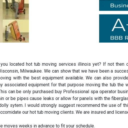
ou located hot tub moving services illinois yet? If not the
, Wisconsin, Milwaukee. We can show that we have been a success
ving with the best equipment available. We can also provide
ny associated equipment for that purpose moving the tub the 
 This can be only purchased buy Professional spa operator busine
train or be pipes cause leaks or allow for panels with the fiberg
 dolly sytem. I would strongly suggest recommend the use of t
ccomidate our hot tub moving clients. We are insured and licens
e moves weeks in advance to fit your schedule.