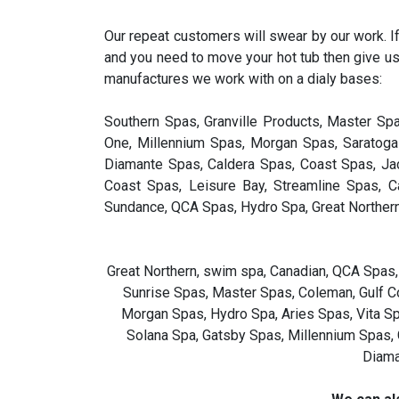
Our repeat customers will swear by our work. If
and you need to move your hot tub then give us
manufactures we work with on a dialy bases:
Southern Spas, Granville Products, Master Sp
One, Millennium Spas, Morgan Spas, Saratoga 
Diamante Spas, Caldera Spas, Coast Spas, Jac
Coast Spas, Leisure Bay, Streamline Spas, 
Sundance, QCA Spas, Hydro Spa, Great Norther
Great Northern, swim spa, Canadian, QCA Spas,
Sunrise Spas, Master Spas, Coleman, Gulf Co
Morgan Spas, Hydro Spa, Aries Spas, Vita Spa
Solana Spa, Gatsby Spas, Millennium Spas, 
Diama