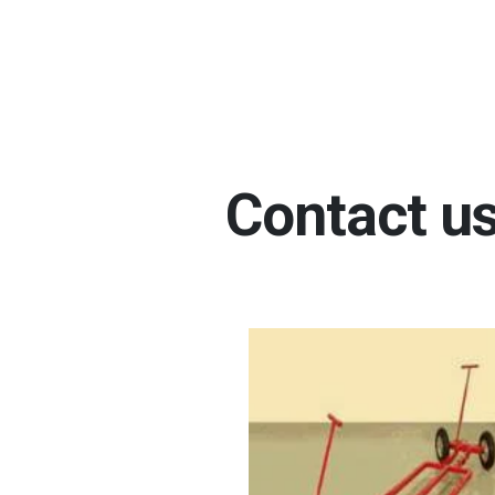
Contact us