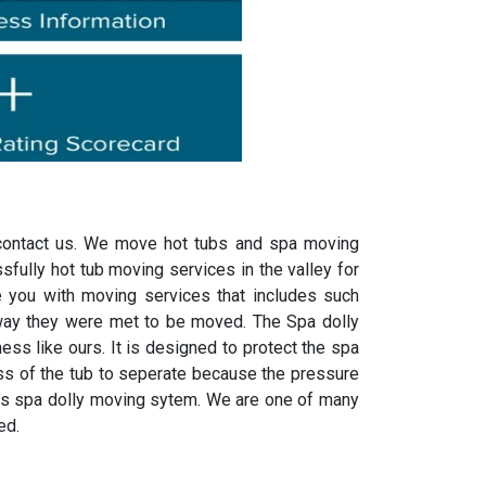
n contact us. We move hot tubs and spa moving
fully hot tub moving services in the valley for
 you with moving services that includes such
way they were met to be moved. The Spa dolly
ss like ours. It is designed to protect the spa
lass of the tub to seperate because the pressure
his spa dolly moving sytem. We are one of many
ed.