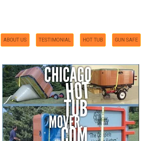
ABOUT US
TESTIMONIAL
HOT TUB
GUN SAFE