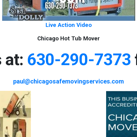
Live Action Video
Chicago Hot Tub Mover
 at:
630-290-7373
paul@chicagosafemovingservices.com