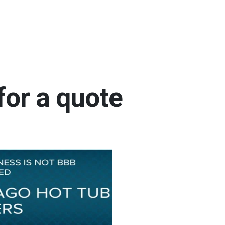
for a quote