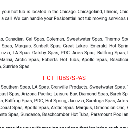
 your hot tub is located in the Chicago, Chicagoland, Illinois, 
 a call. We can handle your Residential hot tub moving services
as, Canadian, Cal Spas, Coleman, Sweetwater Spas, Thermo Spa
Spas, Marquis, Sunbelt Spas, Great Lakes, Emerald, Hot Sprin
uzzi, LA Spas, Gatsby Spas, PDC, Aries Spas, Bullfrog Spas, B
Catalina, Arctic Spas, Roberts Hot Tubs, Apollo Spas, Beach
n, Sunrise Spas
HOT TUBS/SPAS
 Southern Spas, LA Spas, Granville Products, Sweetwater Spas,
ast Spas, Arizona Pacific, Leisure Bay, Diamond Spas, Burch Spa
, Bullfrog Spas, PDC, Hot Spring, Jacuzzi, Saratoga Spas, Artes
Coast Spas, Apollo Spas, Arctic Spas, Marquis, Dimension One, 
nte Spas, Sundance, Beachcomber Hot Tubs, Paramount Pool a