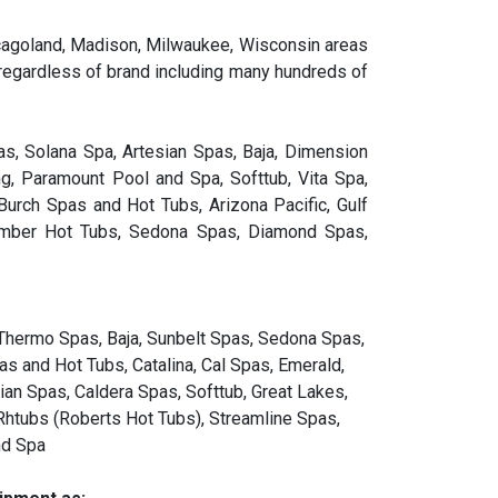
Chicagoland, Madison, Milwaukee, Wisconsin areas
 regardless of brand including many hundreds of
s, Solana Spa, Artesian Spas, Baja, Dimension
g, Paramount Pool and Spa, Softtub, Vita Spa,
urch Spas and Hot Tubs, Arizona Pacific, Gulf
comber Hot Tubs, Sedona Spas, Diamond Spas,
 Thermo Spas, Baja, Sunbelt Spas, Sedona Spas,
s and Hot Tubs, Catalina, Cal Spas, Emerald,
ian Spas, Caldera Spas, Softtub, Great Lakes,
Rhtubs (Roberts Hot Tubs), Streamline Spas,
nd Spa